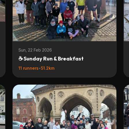
Sun, 22 Feb 2026
☕ Sunday Run & Breakfast
11 runners
•
51.2km