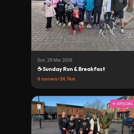
Sun, 29 Mar 2026
☕ Sunday Run & Breakfast
8 runners
•
36.7km
✨ SPECIAL