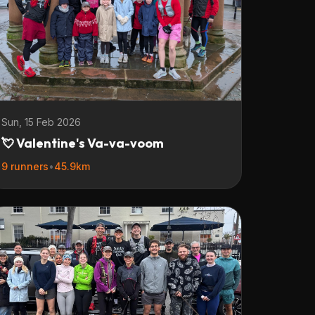
Sun, 15 Feb 2026
💘 Valentine's Va-va-voom
9 runners
•
45.9km