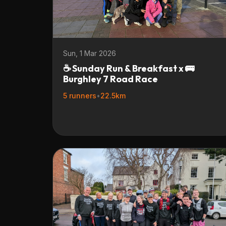
Sun, 1 Mar 2026
☕ Sunday Run & Breakfast x 🚌
Burghley 7 Road Race
5 runners
•
22.5km