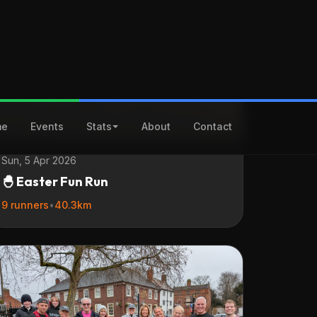
Sun, 5 Apr 2026
🐣 Easter Fun Run
9 runners
•
40.3km