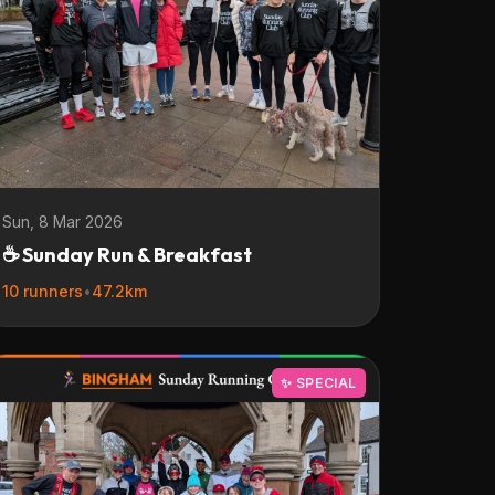
Sun, 8 Mar 2026
☕ Sunday Run & Breakfast
10 runners
•
47.2km
✨ SPECIAL