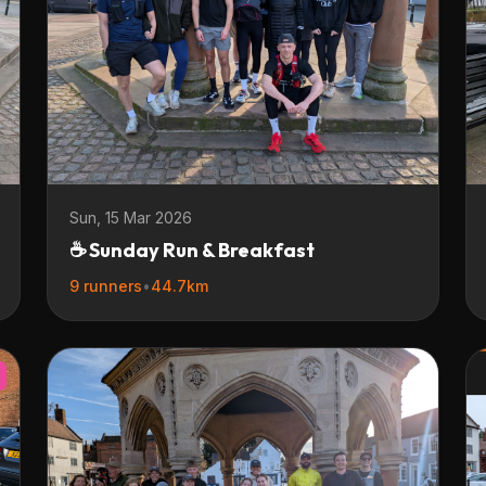
Sun, 15 Mar 2026
☕ Sunday Run & Breakfast
9 runners
•
44.7km