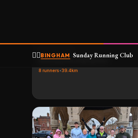
☕
Sun, 19 Apr 2026
☕ Sunday Run & Breakfast
8 runners
•
39.4km