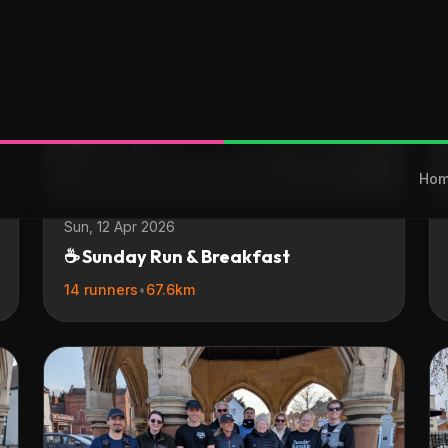
Sun, 12 Apr 2026
☕ Sunday Run & Breakfast
14 runners
•
67.6km