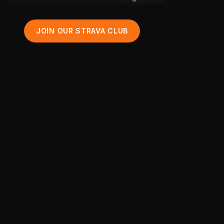
JOIN OUR STRAVA CLUB