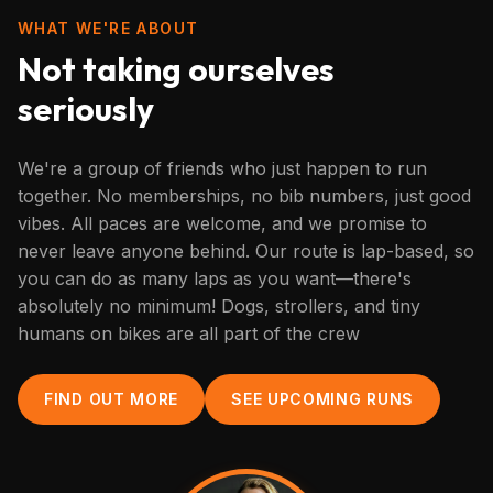
WHAT WE'RE ABOUT
Not taking ourselves
seriously
We're a group of friends who just happen to run
together. No memberships, no bib numbers, just good
vibes. All paces are welcome, and we promise to
never leave anyone behind. Our route is lap-based, so
you can do as many laps as you want—there's
absolutely no minimum! Dogs, strollers, and tiny
humans on bikes are all part of the crew
FIND OUT MORE
SEE UPCOMING RUNS