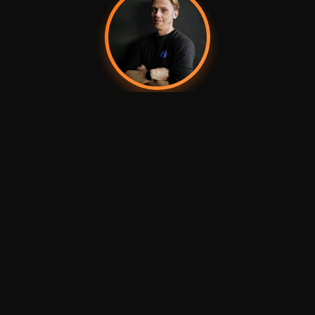
Dean
Founder & Chief Speaker Carrier
KEEN BEANS
Charlotte
James
Swag Seller
Website Nerd
LATEST ADVENTURE