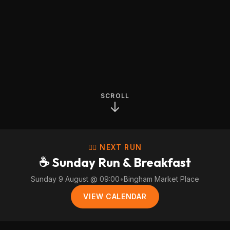
SCROLL
🏃‍♀️ NEXT RUN
☕ Sunday Run & Breakfast
Sunday 9 August @ 09:00
•
Bingham Market Place
VIEW CALENDAR