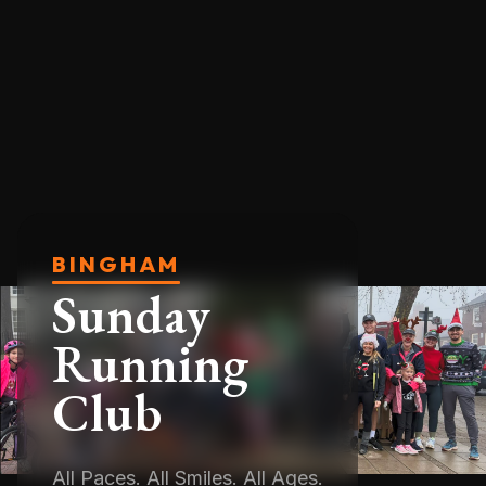
BINGHAM
Sunday
Running
Club
All Paces. All Smiles. All Ages.