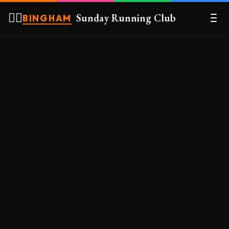
🏃‍♀️
Sunday Running Club
BINGHAM