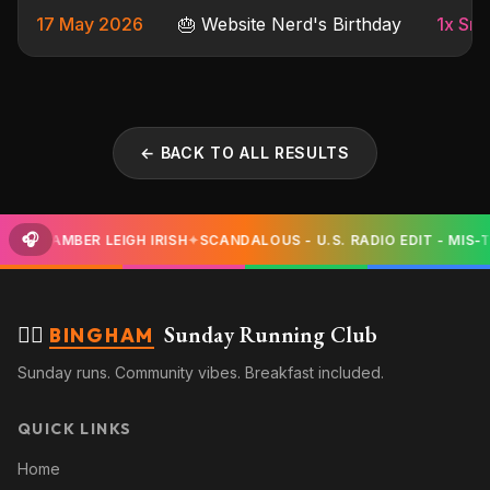
17 May 2026
🎂 Website Nerd's Birthday
1x Sma
← BACK TO ALL RESULTS
🎧
SY - AMBER LEIGH IRISH
✦
SCANDALOUS - U.S. RADIO EDIT - MIS-T
🏃‍♀️
Sunday Running Club
BINGHAM
Sunday runs. Community vibes. Breakfast included.
QUICK LINKS
Home