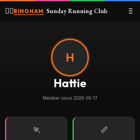
🏃‍♀️
Sunday Running Club
BINGHAM
H
Hattie
Member since 2026-05-17
🏃
📏