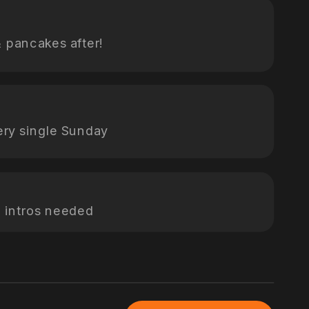
& pancakes after!
ery single Sunday
 intros needed