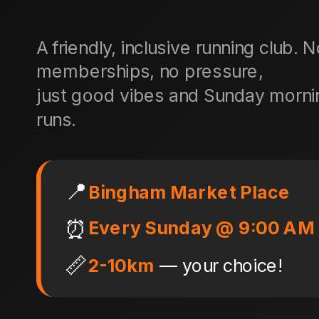
A friendly, inclusive running club. 
memberships, no pressure,
just good vibes and Sunday morni
runs.
📍
Bingham Market Place
⏰
Every Sunday @ 9:00 AM
📏
2-10km
— your choice!