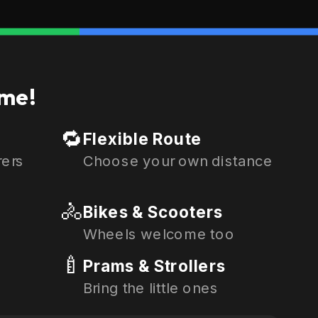
me!
🔁
Flexible Route
rers
Choose your own distance
🚴
Bikes & Scooters
Wheels welcome too
🍼
Prams & Strollers
Bring the little ones