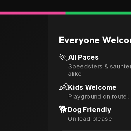
Everyone Welco
🏃
All Paces
Speedsters & saunte
alike
👶
Kids Welcome
Playground on route!
🐕
Dog Friendly
On lead please