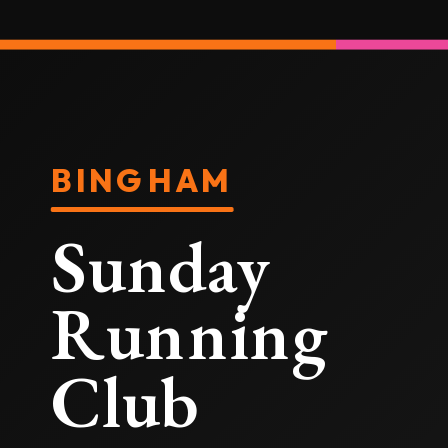
BINGHAM
Sunday
Running
Club