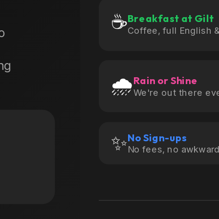
☕
Breakfast at Gilt
Coffee, full English 
No
ng
🌧️
Rain or Shine
We're out there ev
✨
No Sign-ups
No fees, no awkward